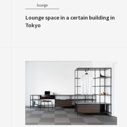
lounge
Lounge space in a certain building in
Tokyo