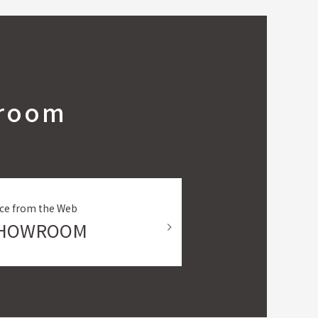
wroom
ce from the Web
SHOWROOM