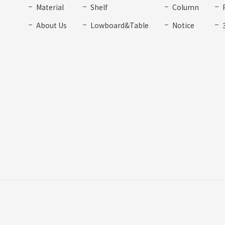
Material
Shelf
Column
About Us
Lowboard&Table
Notice