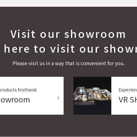
Visit our showroom
k here to visit our sho
Please visit us in a way that is convenient for you.
products firsthand
Experien
Showroom
VR 