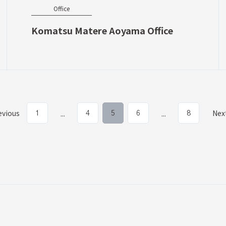
Office
Komatsu Matere Aoyama Office
evious
Nex
...
...
1
4
5
6
8