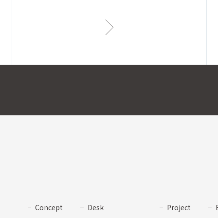
Concept
Desk
Project