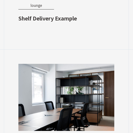
lounge
Shelf Delivery Example