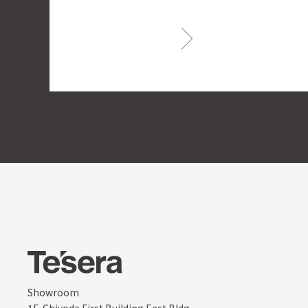
Showroom