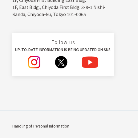
1F, Chiyoda First Building East Bldg.
1F, East Bldg., Chiyoda First Bldg. 3-8-1 Nishi-
Kanda, Chiyoda-ku, Tokyo 101-0065
Follow us
UP-TO-DATE INFORMATION IS BEING UPDATED ON SNS
Handling of Personal Information