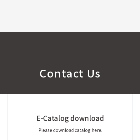
Contact Us
E-Catalog
download
Please download catalog here.