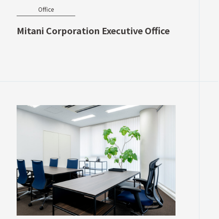
Office
Mitani Corporation Executive Office