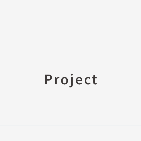
s
E-Catalog (PDF)
Price List Request
ion, newspaper, etc.)
3D CAD DATA
Project