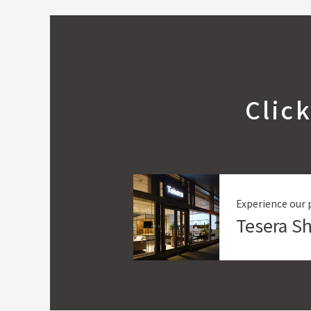
Clic
Experience our 
Tesera 