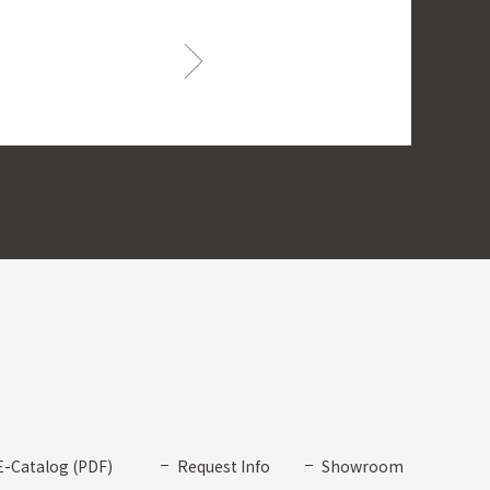
E-Catalog (PDF)
Request Info
Showroom