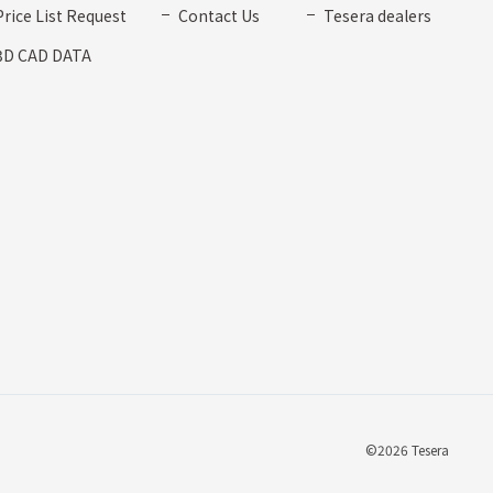
Price List Request
Contact Us
Tesera dealers
3D CAD DATA
©2026 Tesera