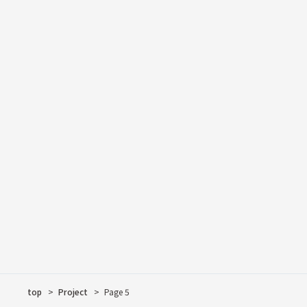
Desk
Examples of Deliverie
Notice
Shelf
Ori-An
Column
Lowboard & Table
interview (i.e. televis
Tea's Space-Time
VR SHOWROOM
top
Project
Page 5