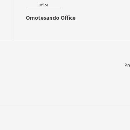
Office
Omotesando Office
Pr