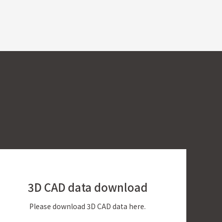
3D CAD data
download
Please download 3D CAD data here.