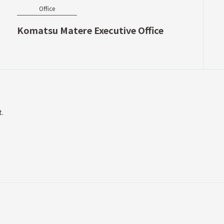
Office
Komatsu Matere Executive Office
t.