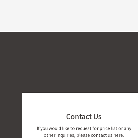
Contact Us
If you would like to request for price list or any
other inquiries, please contact us here.