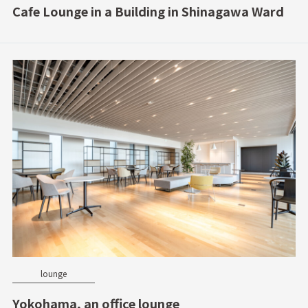
Cafe Lounge in a Building in Shinagawa Ward
lounge
Yokohama, an office lounge