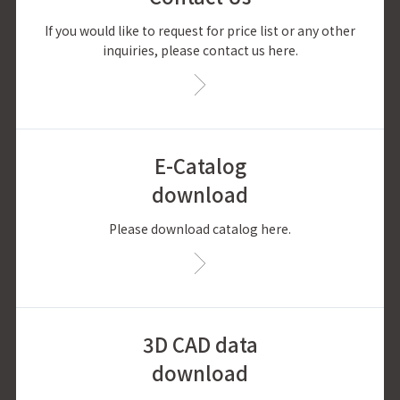
If you would like to request for price list or any other
inquiries, please contact us here.
E-Catalog
download
Please download catalog here.
3D CAD data
download