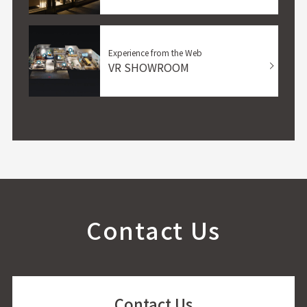
Experience from the Web
VR SHOWROOM
Contact Us
Contact Us