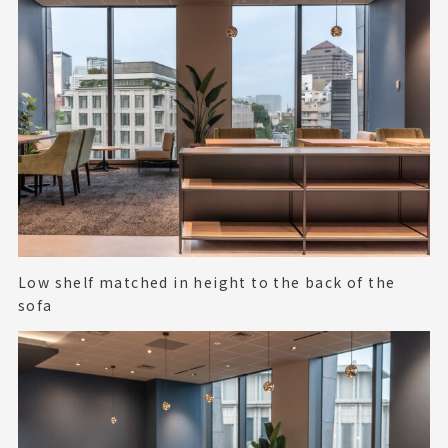
Low shelf matched in height to the back of the
sofa