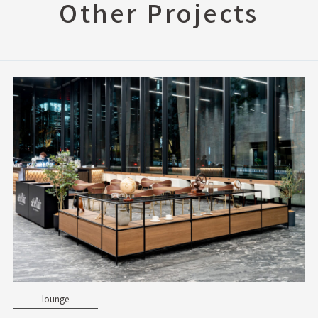
Other Projects
lounge