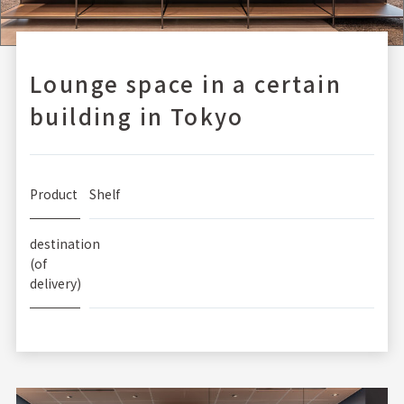
Lounge space in a certain
building in Tokyo
Product
Shelf
destination
(of
delivery)