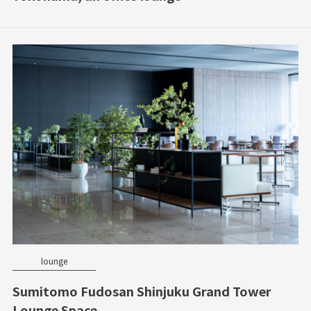
lounge
Sumitomo Fudosan Shinjuku Grand Tower
Lounge Space