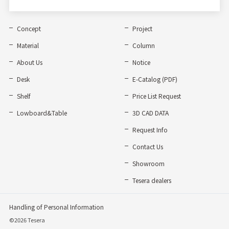
Concept
Project
Material
Column
About Us
Notice
Desk
E-Catalog (PDF)
Shelf
Price List Request
Lowboard&Table
3D CAD DATA
Request Info
Contact Us
Showroom
Tesera dealers
Handling of Personal Information
©2026 Tesera