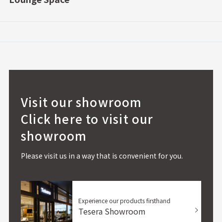
Visit our showroom
Click here to visit our
showroom
Please visit us in a way that is convenient for you.
Experience our products firsthand
Tesera Showroom