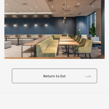
Return to list