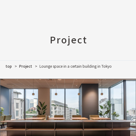
Project
top
Project
Lounge space in a certain building in Tokyo