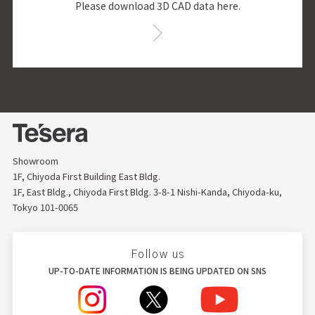
Please download 3D CAD data here.
Showroom
1F, Chiyoda First Building East Bldg.
1F, East Bldg., Chiyoda First Bldg. 3-8-1 Nishi-Kanda, Chiyoda-ku,
Tokyo 101-0065
Follow us
UP-TO-DATE INFORMATION IS BEING UPDATED ON SNS