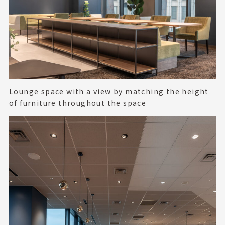
Lounge space with a view by matching the height
of furniture throughout the space