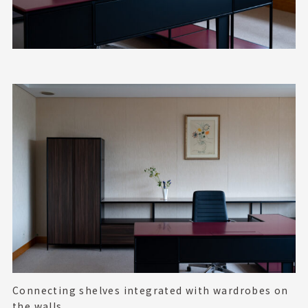
Connecting shelves integrated with wardrobes
on
the walls