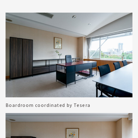
Boardroom coordinated by Tesera