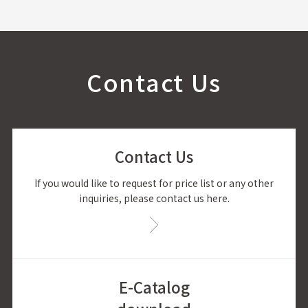
Contact Us
Contact Us
If you would like to request for price list or any other
inquiries, please contact us here.
E-Catalog