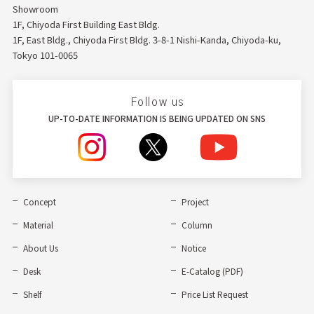
Showroom
1F, Chiyoda First Building East Bldg.
1F, East Bldg., Chiyoda First Bldg. 3-8-1 Nishi-Kanda, Chiyoda-ku,
Tokyo 101-0065
Follow us
UP-TO-DATE INFORMATION IS BEING UPDATED ON SNS
Concept
Project
Material
Column
About Us
Notice
Desk
E-Catalog (PDF)
Shelf
Price List Request