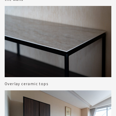
Overlay ceramic tops