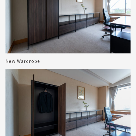
New Wardrobe