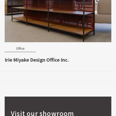
Office
Irie Miyake Design Office Inc.
Visit our showroom