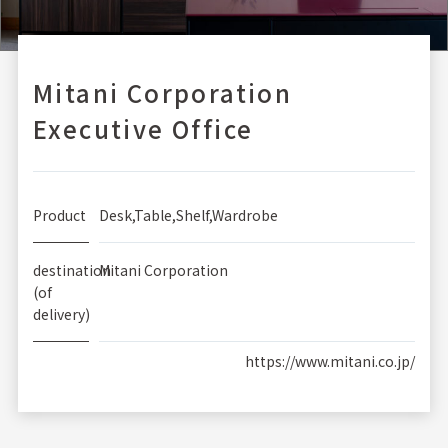
Mitani Corporation
Executive Office
Product
Desk,Table,Shelf,Wardrobe
destination
Mitani Corporation
(of
delivery)
https://www.mitani.co.jp/