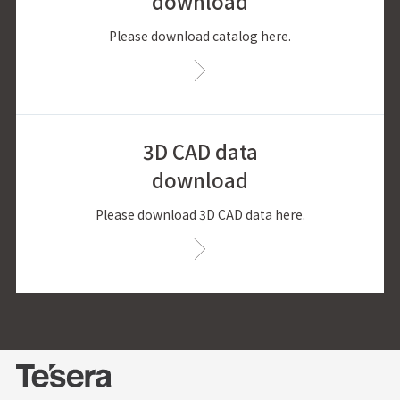
download
Please download catalog here.
3D CAD data
download
Please download 3D CAD data here.