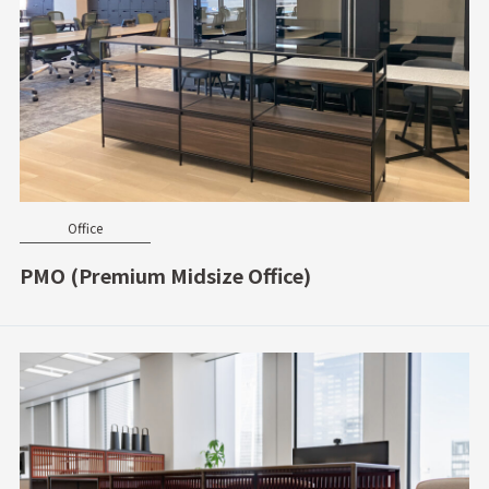
Office
PMO (Premium Midsize Office)