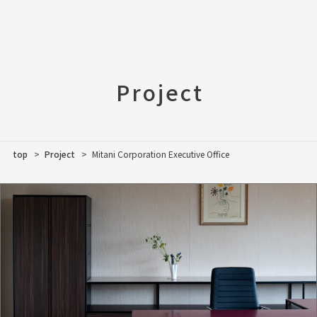
Project
top
Project
Mitani Corporation Executive Office