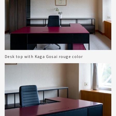
Desk top with Kaga Gosai rouge color