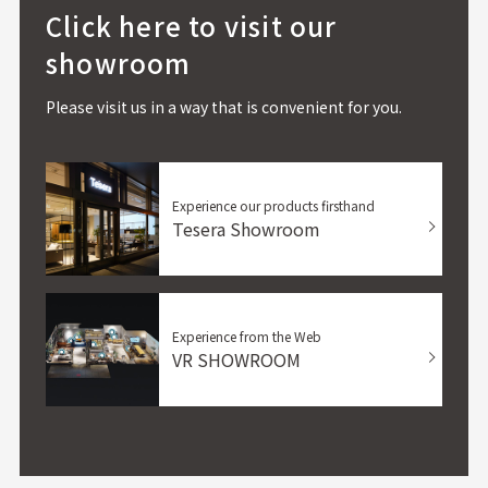
Click here to visit our
showroom
Please visit us in a way that is convenient for you.
Experience our products firsthand
Tesera Showroom
Experience from the Web
VR SHOWROOM