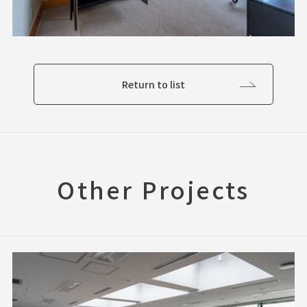
Return to list
Other Projects