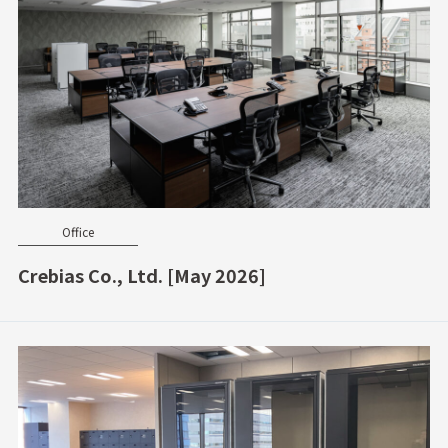
Office
Crebias Co., Ltd. [May 2026]