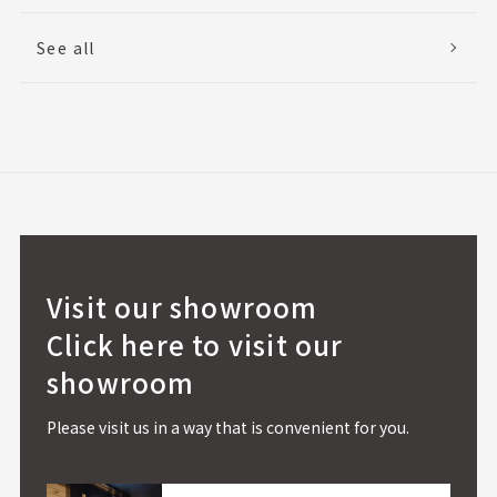
See all
Visit our showroom
Click here to visit our
showroom
Please visit us in a way that is convenient for you.