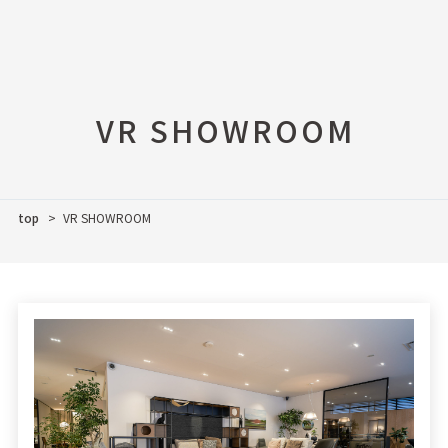
VR SHOWROOM
top
VR SHOWROOM