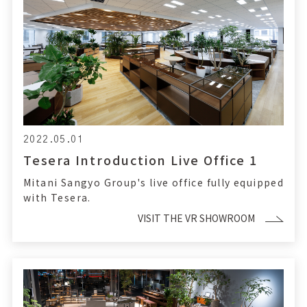
2022.05.01
Tesera Introduction Live Office 1
Mitani Sangyo Group's live office fully equipped
with Tesera.
VISIT THE VR SHOWROOM