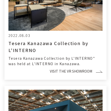
2022.08.03
Tesera Kanazawa Collection by
L'INTERNO
Tesera Kanazawa Collection by L'INTERNO"
was held at L'INTERNO in Kanazawa.
VISIT THE VR SHOWROOM