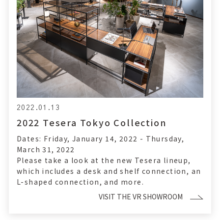
2022.01.13
2022 Tesera Tokyo Collection
Dates: Friday, January 14, 2022 - Thursday,
March 31, 2022
Please take a look at the new Tesera lineup,
which includes a desk and shelf connection, an
L-shaped connection, and more.
VISIT THE VR SHOWROOM