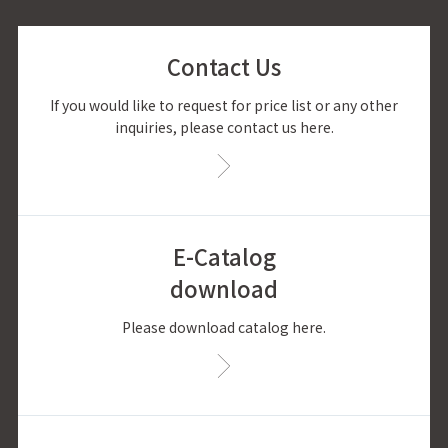
Contact Us
If you would like to request for price list or any other
inquiries, please contact us here.
E-Catalog
download
Please download catalog here.