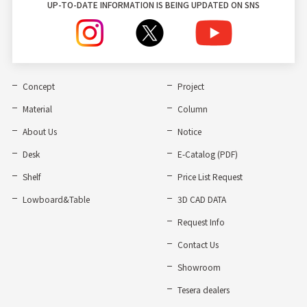
UP-TO-DATE INFORMATION IS BEING UPDATED ON SNS
Concept
Project
Material
Column
About Us
Notice
Desk
E-Catalog (PDF)
Shelf
Price List Request
Lowboard&Table
3D CAD DATA
Request Info
Contact Us
Showroom
Tesera dealers