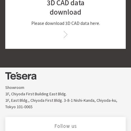
3D CAD data
download
Please download 3D CAD data here.
Showroom
1F, Chiyoda First Building East Bldg.
1F, East Bldg., Chiyoda First Bldg. 3-8-1 Nishi-Kanda, Chiyoda-ku,
Tokyo 101-0065
Follow us