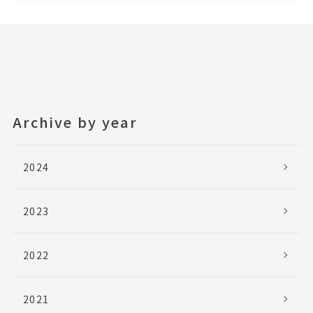
Archive by year
2024
2023
2022
2021