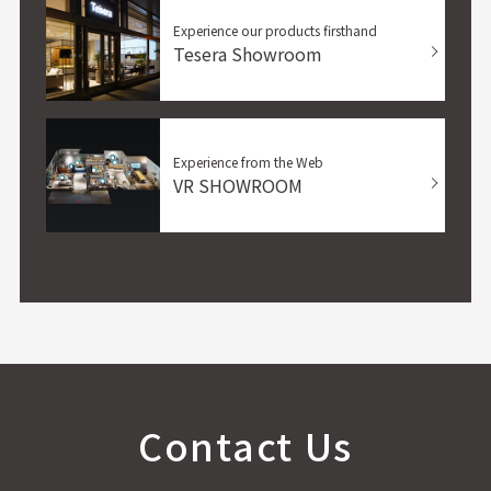
Experience our products firsthand
Tesera Showroom
Experience from the Web
VR SHOWROOM
Contact Us