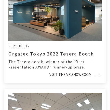
2022.06.17
Orgatec Tokyo 2022 Tesera Booth
The Tesera booth, winner of the "Best
Presentation AWARD" runner-up prize.
VISIT THE VR SHOWROOM