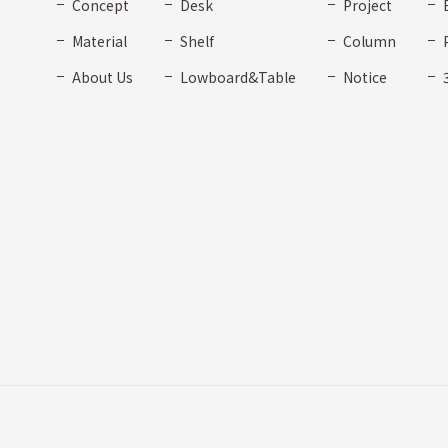
Concept
Desk
Project
Material
Shelf
Column
About Us
Lowboard&Table
Notice