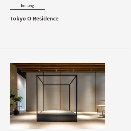
housing
Tokyo O Residence