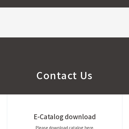
Contact Us
E-Catalog
download
Please download catalog here.