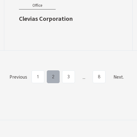
Office
Clevias Corporation
Previous
Next.
...
1
2
3
8